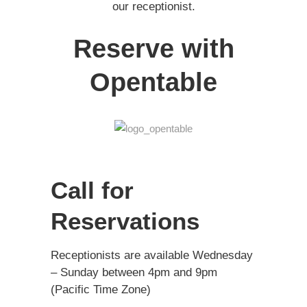
our receptionist.
Reserve with
Opentable
Call for
Reservations
Receptionists are available Wednesday
– Sunday between 4pm and 9pm
(Pacific Time Zone)