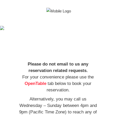
Indulge your
cravings
Please do not email to us any
reservation related requests.
For your convenience please use the
OpenTable
tab below to book your
reservation.
Alternatively, you may call us
Wednesday – Sunday between 4pm and
9pm (Pacific Time Zone) to reach any of