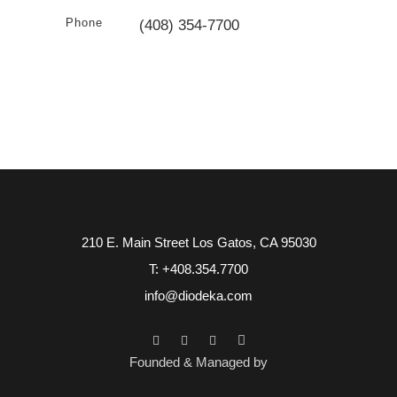
Phone
(408) 354-7700
210 E. Main Street Los Gatos, CA 95030
T: +408.354.7700
info@diodeka.com
Founded & Managed by