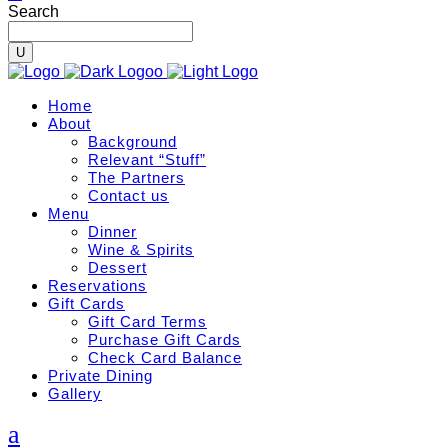
Search
Home
About
Background
Relevant “Stuff”
The Partners
Contact us
Menu
Dinner
Wine & Spirits
Dessert
Reservations
Gift Cards
Gift Card Terms
Purchase Gift Cards
Check Card Balance
Private Dining
Gallery