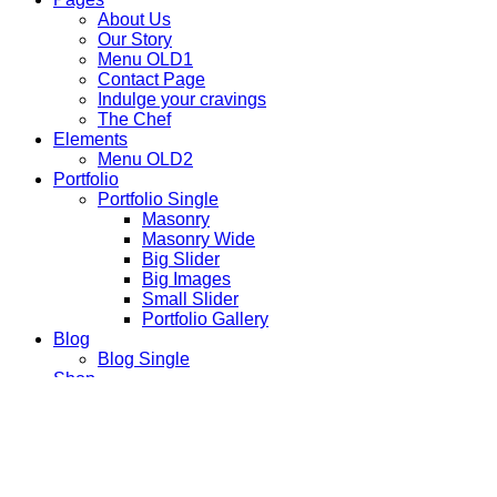
About Us
Our Story
Menu OLD1
Contact Page
Indulge your cravings
The Chef
Elements
Menu OLD2
Portfolio
Portfolio Single
Masonry
Masonry Wide
Big Slider
Big Images
Small Slider
Portfolio Gallery
Blog
Blog Single
Shop