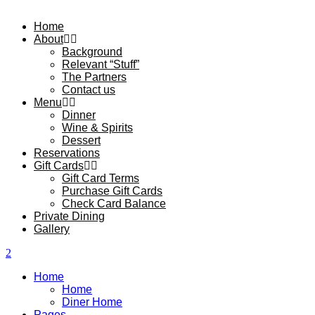
Home
About
Background
Relevant “Stuff”
The Partners
Contact us
Menu
Dinner
Wine & Spirits
Dessert
Reservations
Gift Cards
Gift Card Terms
Purchase Gift Cards
Check Card Balance
Private Dining
Gallery
Home
Home
Diner Home
Pages