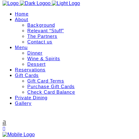
Home
About
Background
Relevant “Stuff”
The Partners
Contact us
Menu
Dinner
Wine & Spirits
Dessert
Reservations
Gift Cards
Gift Card Terms
Purchase Gift Cards
Check Card Balance
Private Dining
Gallery